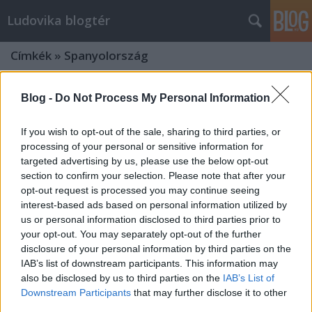
Ludovika blogtér
Címkék
»
Spanyolország
Blog -
Do Not Process My Personal Information
If you wish to opt-out of the sale, sharing to third parties, or
processing of your personal or sensitive information for
targeted advertising by us, please use the below opt-out
section to confirm your selection. Please note that after your
opt-out request is processed you may continue seeing
interest-based ads based on personal information utilized by
us or personal information disclosed to third parties prior to
your opt-out. You may separately opt-out of the further
disclosure of your personal information by third parties on the
IAB’s list of downstream participants. This information may
also be disclosed by us to third parties on the
IAB’s List of
Először 50% felett a
Downstream Participants
that may further disclose it to other
függetlenségpártiak – Választott
third parties.