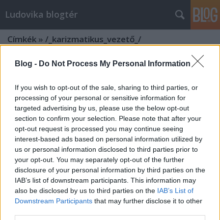
Ludovika blogtér
Címkék
»
/_karizmatikus_vezető_/
Blog -
Do Not Process My Personal Information
If you wish to opt-out of the sale, sharing to third parties, or
processing of your personal or sensitive information for
targeted advertising by us, please use the below opt-out
section to confirm your selection. Please note that after your
opt-out request is processed you may continue seeing
interest-based ads based on personal information utilized by
us or personal information disclosed to third parties prior to
your opt-out. You may separately opt-out of the further
disclosure of your personal information by third parties on the
IAB’s list of downstream participants. This information may
also be disclosed by us to third parties on the
IAB’s List of
Downstream Participants
that may further disclose it to other
Forradalmi alkotmányozás és
third parties.
karizmatikus vezetők