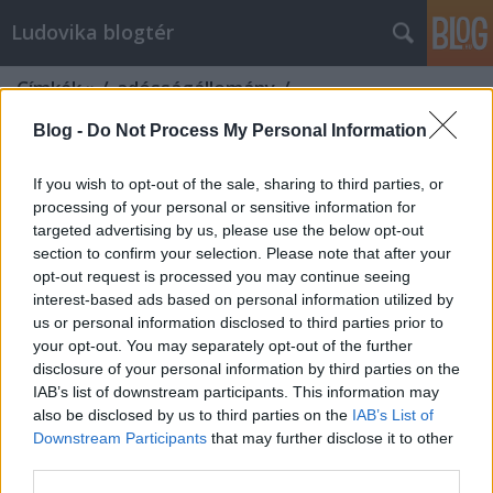
Ludovika blogtér
Címkék
»
/_adósságállomány_/
Blog -
Do Not Process My Personal Information
If you wish to opt-out of the sale, sharing to third parties, or
processing of your personal or sensitive information for
targeted advertising by us, please use the below opt-out
section to confirm your selection. Please note that after your
opt-out request is processed you may continue seeing
interest-based ads based on personal information utilized by
us or personal information disclosed to third parties prior to
your opt-out. You may separately opt-out of the further
disclosure of your personal information by third parties on the
IAB’s list of downstream participants. This information may
also be disclosed by us to third parties on the
IAB’s List of
Downstream Participants
that may further disclose it to other
Von der Leyen, Európa Hamiltonja
third parties.