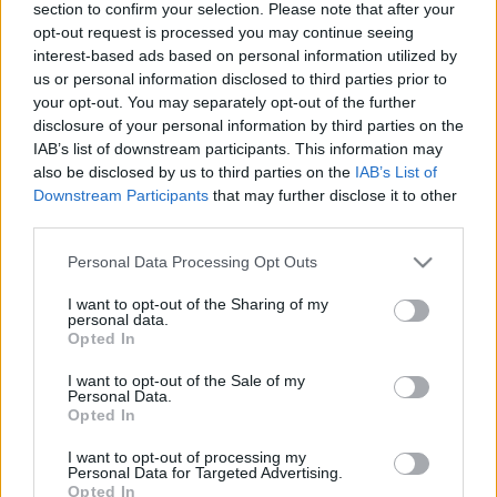
section to confirm your selection. Please note that after your
uniós forrásokhoz?
opt-out request is processed you may continue seeing
interest-based ads based on personal information utilized by
Ludovika Blogtér
•
2022. szeptember 21.
0
us or personal information disclosed to third parties prior to
your opt-out. You may separately opt-out of the further
Navracsics Tibor tudományos főmunkatárs, Európa
disclosure of your personal information by third parties on the
Stratégia Kutatóintézet Az Európai Bizottság
IAB’s list of downstream participants. This information may
szeptember 18-án meghozott döntése lehetővé tette,
also be disclosed by us to third parties on the
IAB’s List of
hogy a magyar kormány végre az európai uniós
Downstream Participants
that may further disclose it to other
forrásokról szóló tárgyalások hajrájába jusson. A
third parties.
döntés ugyanakkor kezdetben bizonytalanságot
Please note that this website/app uses one or more Google
okozott, és…
Personal Data Processing Opt Outs
services and may gather and store information including but
not limited to your visit or usage behaviour. You may click to
I want to opt-out of the Sharing of my
personal data.
grant or deny consent to Google and its third-party tags to
Opted In
use your data for below specified purposes in below Google
consent section.
I want to opt-out of the Sale of my
Personal Data.
Opted In
I want to opt-out of processing my
Personal Data for Targeted Advertising.
Opted In