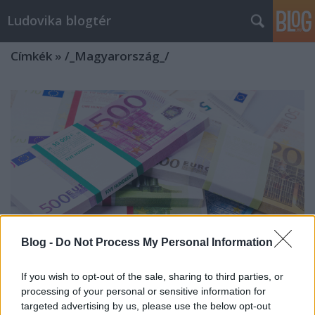
Ludovika blogtér
Címkék
»
/_Magyarország_/
Blog -
Do Not Process My Personal Information
If you wish to opt-out of the sale, sharing to third parties, or
processing of your personal or sensitive information for
Hozzájut-e Magyarország az európai
targeted advertising by us, please use the below opt-out