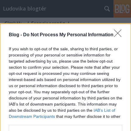
Ludovika blogtér
Címkék
»
/_Franciaország_/
Blog -
Do Not Process My Personal Information
If you wish to opt-out of the sale, sharing to third parties, or
processing of your personal or sensitive information for
targeted advertising by us, please use the below opt-out
section to confirm your selection. Please note that after your
opt-out request is processed you may continue seeing
interest-based ads based on personal information utilized by
us or personal information disclosed to third parties prior to
your opt-out. You may separately opt-out of the further
disclosure of your personal information by third parties on the
IAB’s list of downstream participants. This information may
also be disclosed by us to third parties on the
IAB’s List of
Downstream Participants
that may further disclose it to other
Merre tovább, Franciaország?
third parties.