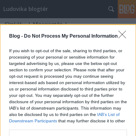
Ludovika blogtér
Címkék
»
/_Afganisztán_/
Blog -
Do Not Process My Personal Information
If you wish to opt-out of the sale, sharing to third parties, or
processing of your personal or sensitive information for
targeted advertising by us, please use the below opt-out
section to confirm your selection. Please note that after your
opt-out request is processed you may continue seeing
interest-based ads based on personal information utilized by
us or personal information disclosed to third parties prior to
your opt-out. You may separately opt-out of the further
disclosure of your personal information by third parties on the
IAB’s list of downstream participants. This information may
also be disclosed by us to third parties on the
IAB’s List of
Downstream Participants
that may further disclose it to other
Afganisztán tanulsága
third parties.